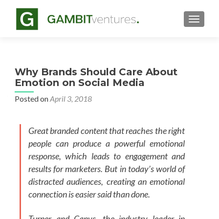
TOGGLE
Why Brands Should Care About
Emotion on Social Media
Posted on
April 3, 2018
Great branded content that reaches the right
people can produce a powerful emotional
response, which leads to engagement and
results for marketers. But in today’s world of
distracted audiences, creating an emotional
connection is easier said than done.
Turner and Canvs, the industry leader in