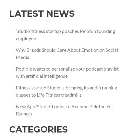
LATEST NEWS
‘Studio’ fitness startup poaches Peloton founding
employee
Why Brands Should Care About Emotion on Social
Media
Podible wants to personalize your podcast playlist
with artificial intelligence
Fitness startup Studio is bringing its audio running
classes to Life Fitness treadmills
New App ‘Studio’ Looks To Become Peloton For
Runners
CATEGORIES