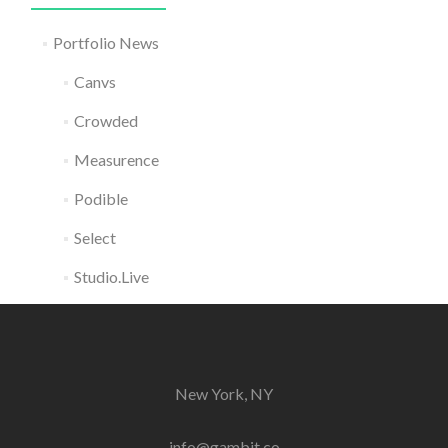
Portfolio News
Canvs
Crowded
Measurence
Podible
Select
Studio.Live
New York, NY
info@gambit.co