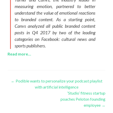
measuring emotion, partnered to better
understand the value of emotional reactions
to branded content. As a starting point,
Canvs analyzed all public branded content
posts in Q4 2017 by two of the leading
categories on Facebook: cultural news and
sports publishers.
Read more…
Post
←
Podible wants to personalize your podcast playlist
with artificial intelligence
navigation
‘Studio’ fitness startup
poaches Peloton founding
employee
→