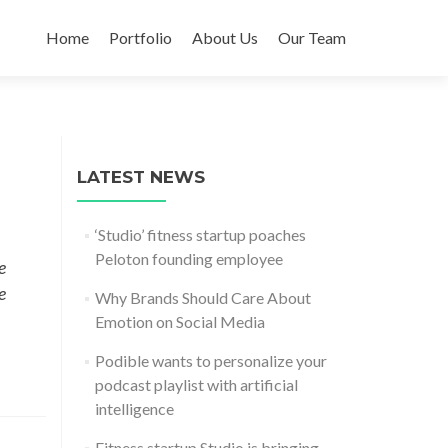
Skip
to
Home
Portfolio
About Us
Our Team
content
LATEST NEWS
‘Studio’ fitness startup poaches
Peloton founding employee
e
e
Why Brands Should Care About
Emotion on Social Media
Podible wants to personalize your
podcast playlist with artificial
intelligence
Fitness startup Studio is bringing