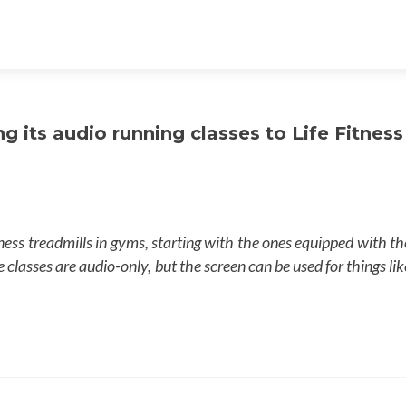
ng its audio running classes to Life Fitness
itness treadmills in gyms, starting with the ones equipped with th
lasses are audio-only, but the screen can be used for things lik