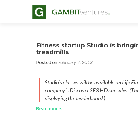
Fitness startup Studio is bringi
treadmills
Posted on
February 7, 2018
Studio’s classes will be available on Life F
company’s Discover SE3 HD consoles. (The c
displaying the leaderboard.)
Read more…