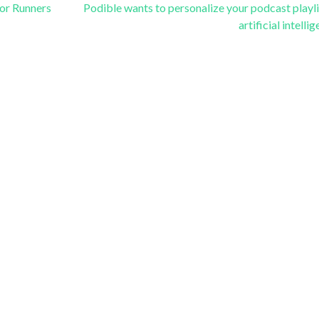
or Runners
Podible wants to personalize your podcast playli
artificial intelli