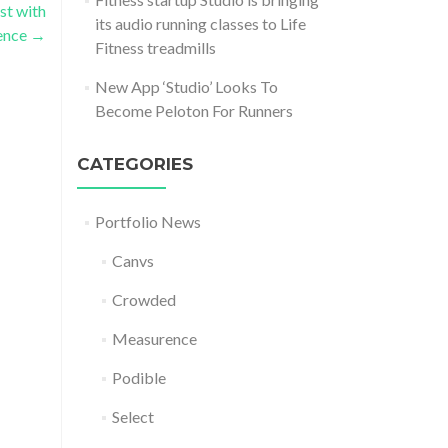
st with
its audio running classes to Life
gence
→
Fitness treadmills
New App ‘Studio’ Looks To
Become Peloton For Runners
CATEGORIES
Portfolio News
Canvs
Crowded
Measurence
Podible
Select