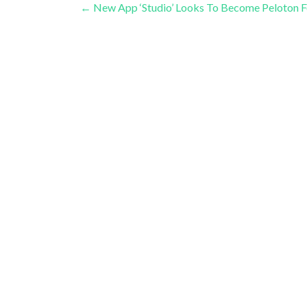
Post
←
New App ‘Studio’ Looks To Become Peloton F
navigation